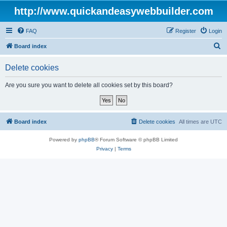
http://www.quickandeasywebbuilder.com
FAQ
Register
Login
S
Board index
e
Delete cookies
a
r
Are you sure you want to delete all cookies set by this board?
c
h
Board index
Delete cookies
All times are
UTC
Powered by
phpBB
® Forum Software © phpBB Limited
Privacy
|
Terms