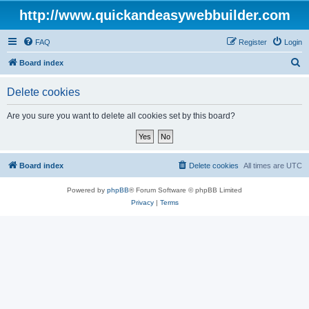
http://www.quickandeasywebbuilder.com
FAQ
Register
Login
S
Board index
e
Delete cookies
a
r
Are you sure you want to delete all cookies set by this board?
c
h
Board index
Delete cookies
All times are
UTC
Powered by
phpBB
® Forum Software © phpBB Limited
Privacy
|
Terms