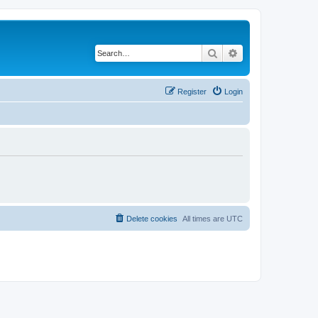
Search
Advanced search
Register
Login
Delete cookies
All times are
UTC