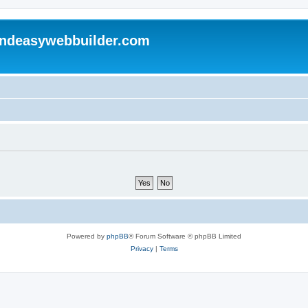
andeasywebbuilder.com
Powered by
phpBB
® Forum Software © phpBB Limited
Privacy
|
Terms