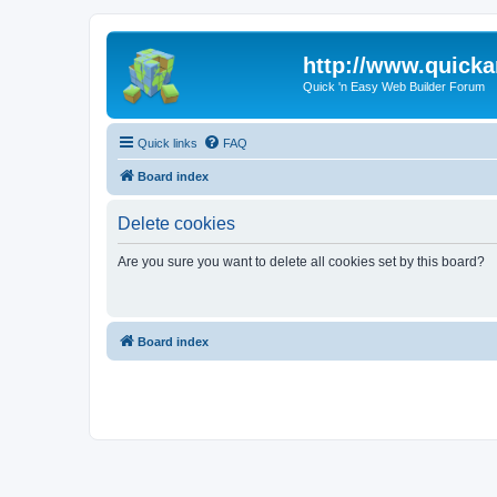
http://www.quick
Quick 'n Easy Web Builder Forum
Quick links
FAQ
Board index
Delete cookies
Are you sure you want to delete all cookies set by this board?
Board index