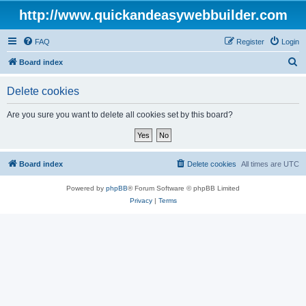
http://www.quickandeasywebbuilder.com
FAQ
Register
Login
S
Board index
e
Delete cookies
a
r
Are you sure you want to delete all cookies set by this board?
c
h
Board index
Delete cookies
All times are
UTC
Powered by
phpBB
® Forum Software © phpBB Limited
Privacy
|
Terms