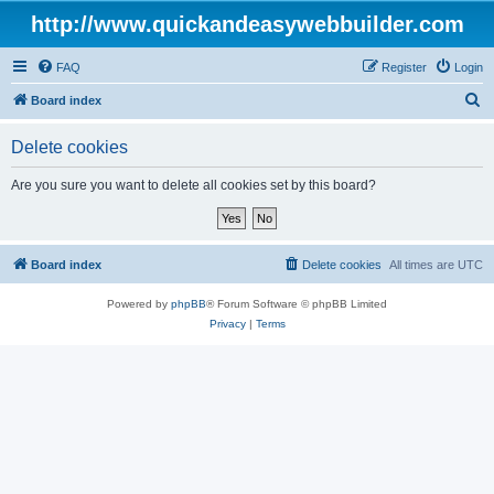
http://www.quickandeasywebbuilder.com
FAQ
Register
Login
S
Board index
e
Delete cookies
a
r
Are you sure you want to delete all cookies set by this board?
c
h
Board index
Delete cookies
All times are
UTC
Powered by
phpBB
® Forum Software © phpBB Limited
Privacy
|
Terms