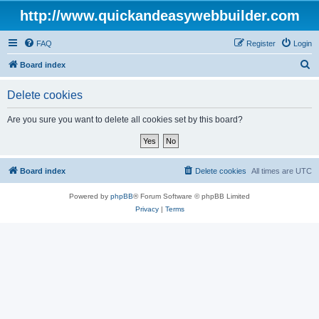
http://www.quickandeasywebbuilder.com
FAQ
Register
Login
S
Board index
e
Delete cookies
a
r
Are you sure you want to delete all cookies set by this board?
c
h
Board index
Delete cookies
All times are
UTC
Powered by
phpBB
® Forum Software © phpBB Limited
Privacy
|
Terms