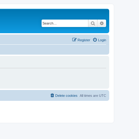
Search
Advanced search
Register
Login
Delete cookies
All times are
UTC