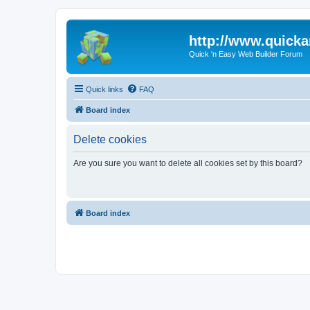
http://www.quick
Quick 'n Easy Web Builder Forum
Quick links
FAQ
Board index
Delete cookies
Are you sure you want to delete all cookies set by this board?
Board index