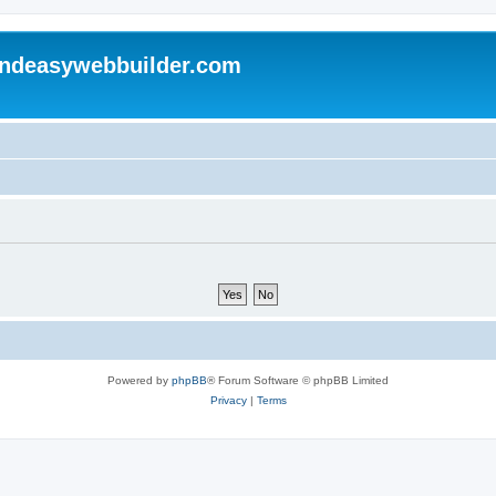
andeasywebbuilder.com
Powered by
phpBB
® Forum Software © phpBB Limited
Privacy
|
Terms