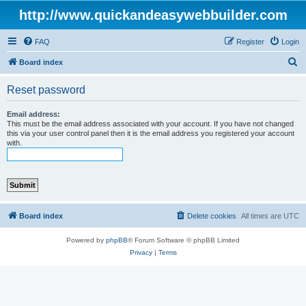
http://www.quickandeasywebbuilder.com
FAQ
Register
Login
S
Board index
e
Reset password
a
r
Email address:
This must be the email address associated with your account. If you have not changed
c
this via your user control panel then it is the email address you registered your account
with.
h
Board index
Delete cookies
All times are
UTC
Powered by
phpBB
® Forum Software © phpBB Limited
Privacy
|
Terms