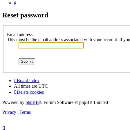
Search
Reset password
Email address:
This must be the email address associated with your account. If you 
Board index
All times are
UTC
Delete cookies
Powered by
phpBB
® Forum Software © phpBB Limited
Privacy
|
Terms