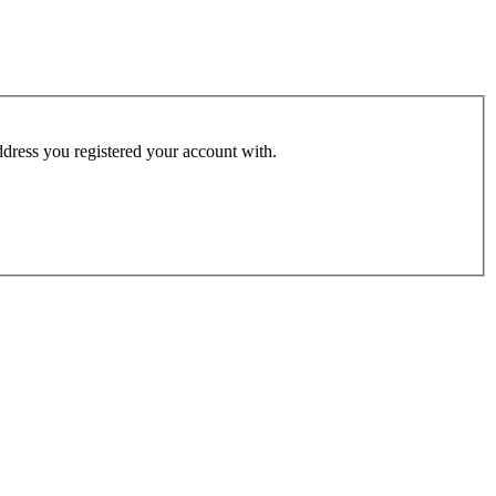
address you registered your account with.