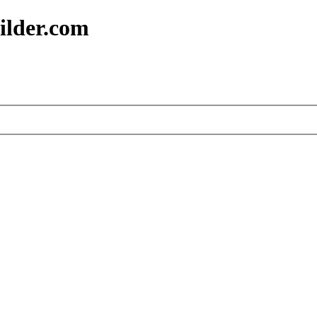
ilder.com