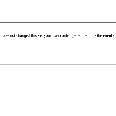
have not changed this via your user control panel then it is the email 