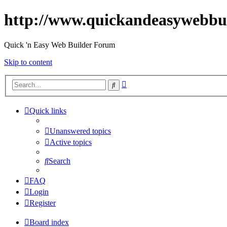
http://www.quickandeasywebbu
Quick 'n Easy Web Builder Forum
Skip to content
Advanced
Search
search
Quick links
Unanswered topics
Active topics
Search
FAQ
Login
Register
Board index