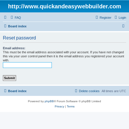
http://www.quickandeasywebbuilder.com
FAQ
Register
Login
S
Board index
e
Reset password
a
r
Email address:
This must be the email address associated with your account. If you have not changed
c
this via your user control panel then it is the email address you registered your account
with.
h
Board index
Delete cookies
All times are
UTC
Powered by
phpBB
® Forum Software © phpBB Limited
Privacy
|
Terms