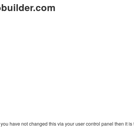
builder.com
you have not changed this via your user control panel then it is