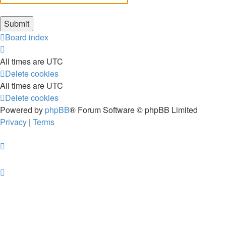
Board index
All times are
UTC
Delete cookies
All times are
UTC
Delete cookies
Powered by
phpBB
® Forum Software © phpBB Limited
Privacy
|
Terms