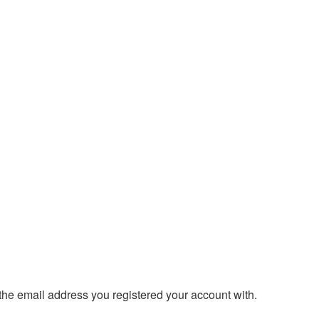
 the email address you registered your account with.