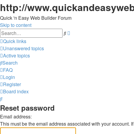
http://www.quickandeasyweb
Quick 'n Easy Web Builder Forum
Skip to content
Advanced
Search
search
Quick links
Unanswered topics
Active topics
Search
FAQ
Login
Register
Board index
Search
Reset password
Email address:
This must be the email address associated with your account. If 