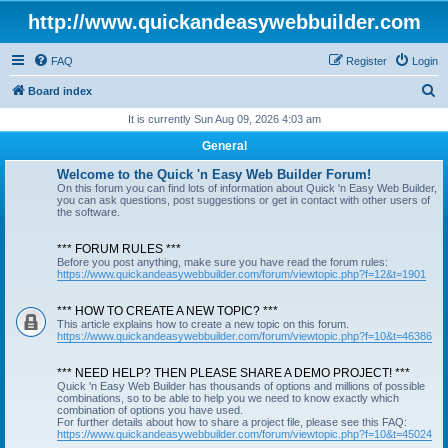
http://www.quickandeasywebbuilder.com
FAQ
Register
Login
S
Board index
e
It is currently Sun Aug 09, 2026 4:03 am
a
General
r
Welcome to the Quick 'n Easy Web Builder Forum!
c
On this forum you can find lots of information about Quick 'n Easy Web Builder,
you can ask questions, post suggestions or get in contact with other users of
h
the software.
*** FORUM RULES ***
Before you post anything, make sure you have read the forum rules:
https://www.quickandeasywebbuilder.com/forum/viewtopic.php?f=12&t=1901
*** HOW TO CREATE A NEW TOPIC? ***
This article explains how to create a new topic on this forum.
https://www.quickandeasywebbuilder.com/forum/viewtopic.php?f=10&t=46386
*** NEED HELP? THEN PLEASE SHARE A DEMO PROJECT! ***
Quick 'n Easy Web Builder has thousands of options and millions of possible
combinations, so to be able to help you we need to know exactly which
combination of options you have used.
For further details about how to share a project file, please see this FAQ:
https://www.quickandeasywebbuilder.com/forum/viewtopic.php?f=10&t=45024