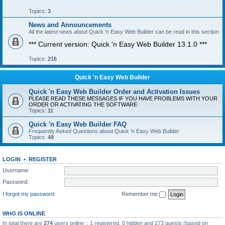
Topics:
3
News and Announcements
All the latest news about Quick 'n Easy Web Builder can be read in this section
*** Current version: Quick 'n Easy Web Builder 13.1.0 ***
Topics:
216
Quick 'n Easy Web Builder
Quick 'n Easy Web Builder Order and Activation Issues
PLEASE READ THESE MESSAGES IF YOU HAVE PROBLEMS WITH YOUR
ORDER OR ACTIVATING THE SOFTWARE
Topics:
11
Quick 'n Easy Web Builder FAQ
Frequently Asked Questions about Quick 'n Easy Web Builder
Topics:
48
LOGIN
•
REGISTER
Username:
Password:
I forgot my password
Remember me
WHO IS ONLINE
In total there are
274
users online :: 1 registered, 0 hidden and 273 guests (based on