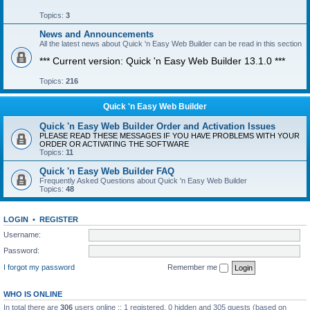
Topics:
3
News and Announcements
All the latest news about Quick 'n Easy Web Builder can be read in this section
*** Current version: Quick 'n Easy Web Builder 13.1.0 ***
Topics:
216
Quick 'n Easy Web Builder
Quick 'n Easy Web Builder Order and Activation Issues
PLEASE READ THESE MESSAGES IF YOU HAVE PROBLEMS WITH YOUR
ORDER OR ACTIVATING THE SOFTWARE
Topics:
11
Quick 'n Easy Web Builder FAQ
Frequently Asked Questions about Quick 'n Easy Web Builder
Topics:
48
LOGIN
•
REGISTER
Username:
Password:
I forgot my password
Remember me
WHO IS ONLINE
In total there are
306
users online :: 1 registered, 0 hidden and 305 guests (based on