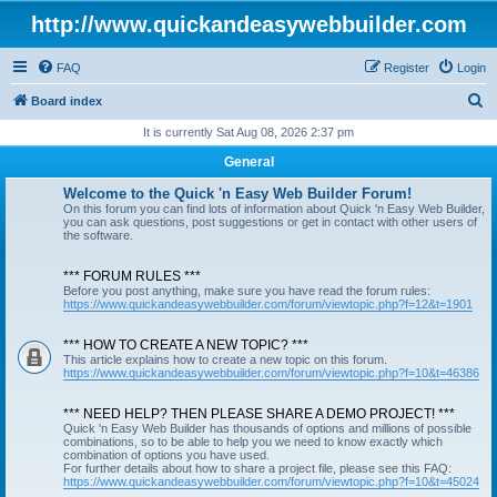
http://www.quickandeasywebbuilder.com
FAQ
Register
Login
S
Board index
e
It is currently Sat Aug 08, 2026 2:37 pm
a
General
r
Welcome to the Quick 'n Easy Web Builder Forum!
c
On this forum you can find lots of information about Quick 'n Easy Web Builder,
you can ask questions, post suggestions or get in contact with other users of
h
the software.
*** FORUM RULES ***
Before you post anything, make sure you have read the forum rules:
https://www.quickandeasywebbuilder.com/forum/viewtopic.php?f=12&t=1901
*** HOW TO CREATE A NEW TOPIC? ***
This article explains how to create a new topic on this forum.
https://www.quickandeasywebbuilder.com/forum/viewtopic.php?f=10&t=46386
*** NEED HELP? THEN PLEASE SHARE A DEMO PROJECT! ***
Quick 'n Easy Web Builder has thousands of options and millions of possible
combinations, so to be able to help you we need to know exactly which
combination of options you have used.
For further details about how to share a project file, please see this FAQ:
https://www.quickandeasywebbuilder.com/forum/viewtopic.php?f=10&t=45024