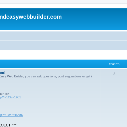
andeasywebbuilder.com
TOPICS
um!
T
3
n Easy Web Builder, you can ask questions, post suggestions or get in
o
p
m rules:
i
php?f=12&t=1901
c
s
php?f=10&t=46386
JECT! ***