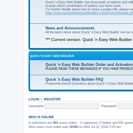
Quick 'n Easy Web Builder has thousands of options and milli
exactly which combination of options you have used.
For further details about how to share a project file, please s
https://www.quickandeasywebbuilder.com/forum/viewtopic.
News and Announcements
All the latest news about Quick 'n Easy Web Builder can be re
*** Current version: Quick 'n Easy Web Builder 
QUICK 'N EASY WEB BUILDER
Quick 'n Easy Web Builder Order and Activatio
PLEASE READ THESE MESSAGES IF YOU HAVE PROBL
Quick 'n Easy Web Builder FAQ
Frequently Asked Questions about Quick 'n Easy Web Builde
LOGIN
•
REGISTER
Username:
Password:
WHO IS ONLINE
In total there are
591
users online :: 0 registered, 0 hidden and 591 gues
Most users ever online was
10356
on Wed Jul 22, 2026 3:25 am