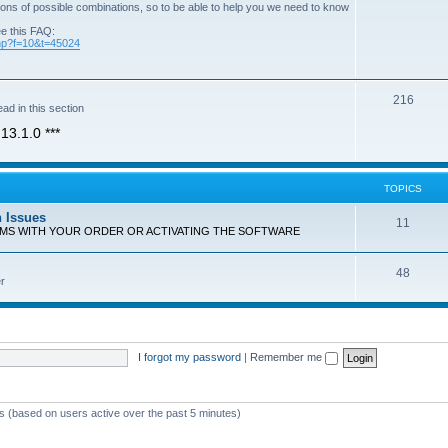
ons of possible combinations, so to be able to help you we need to know
ee this FAQ:
php?f=10&t=45024
T
216
ad in this section
o
13.1.0 ***
p
i
TOPICS
c
n Issues
T
11
s
EMS WITH YOUR ORDER OR ACTIVATING THE SOFTWARE
o
T
48
p
r
o
i
p
c
i
s
I forgot my password
|
Remember me
c
s
ts (based on users active over the past 5 minutes)