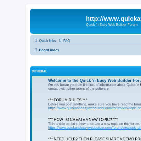
http://www.quick
Quick 'n Easy Web Builder Forum
Quick links
FAQ
Board index
GENERAL
Welcome to the Quick 'n Easy Web Builder For
On this forum you can find lots of information about Quick '
contact with other users of the software.
*** FORUM RULES ***
Before you post anything, make sure you have read the foru
https://www.quickandeasywebbuilder.com/forum/viewtopic.
*** HOW TO CREATE A NEW TOPIC? ***
This article explains how to create a new topic on this forum.
https://www.quickandeasywebbuilder.com/forum/viewtopic.
*** NEED HELP? THEN PLEASE SHARE A DEMO PRO