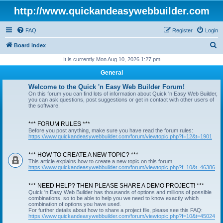
http://www.quickandeasywebbuilder.com
FAQ
Register
Login
S
Board index
e
It is currently Mon Aug 10, 2026 1:27 pm
a
General
r
Welcome to the Quick 'n Easy Web Builder Forum!
c
On this forum you can find lots of information about Quick 'n Easy Web Builder,
you can ask questions, post suggestions or get in contact with other users of
h
the software.
*** FORUM RULES ***
Before you post anything, make sure you have read the forum rules:
https://www.quickandeasywebbuilder.com/forum/viewtopic.php?f=12&t=1901
*** HOW TO CREATE A NEW TOPIC? ***
This article explains how to create a new topic on this forum.
https://www.quickandeasywebbuilder.com/forum/viewtopic.php?f=10&t=46386
*** NEED HELP? THEN PLEASE SHARE A DEMO PROJECT! ***
Quick 'n Easy Web Builder has thousands of options and millions of possible
combinations, so to be able to help you we need to know exactly which
combination of options you have used.
For further details about how to share a project file, please see this FAQ:
https://www.quickandeasywebbuilder.com/forum/viewtopic.php?f=10&t=45024