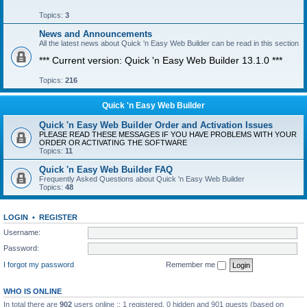
Topics:
3
News and Announcements
All the latest news about Quick 'n Easy Web Builder can be read in this section
*** Current version: Quick 'n Easy Web Builder 13.1.0 ***
Topics:
216
Quick 'n Easy Web Builder
Quick 'n Easy Web Builder Order and Activation Issues
PLEASE READ THESE MESSAGES IF YOU HAVE PROBLEMS WITH YOUR
ORDER OR ACTIVATING THE SOFTWARE
Topics:
11
Quick 'n Easy Web Builder FAQ
Frequently Asked Questions about Quick 'n Easy Web Builder
Topics:
48
LOGIN
•
REGISTER
Username:
Password:
I forgot my password
Remember me
WHO IS ONLINE
In total there are
902
users online :: 1 registered, 0 hidden and 901 guests (based on