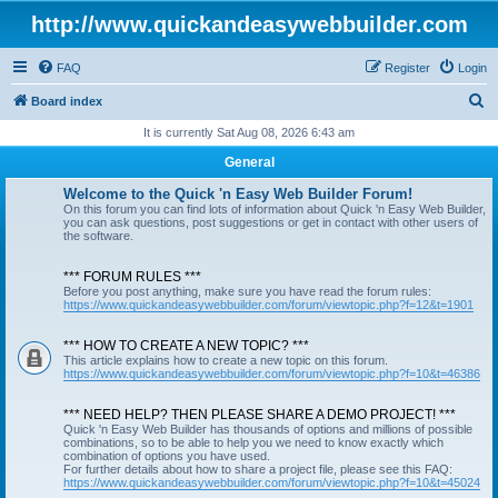
http://www.quickandeasywebbuilder.com
FAQ
Register
Login
S
Board index
e
It is currently Sat Aug 08, 2026 6:43 am
a
General
r
Welcome to the Quick 'n Easy Web Builder Forum!
c
On this forum you can find lots of information about Quick 'n Easy Web Builder,
you can ask questions, post suggestions or get in contact with other users of
h
the software.
*** FORUM RULES ***
Before you post anything, make sure you have read the forum rules:
https://www.quickandeasywebbuilder.com/forum/viewtopic.php?f=12&t=1901
*** HOW TO CREATE A NEW TOPIC? ***
This article explains how to create a new topic on this forum.
https://www.quickandeasywebbuilder.com/forum/viewtopic.php?f=10&t=46386
*** NEED HELP? THEN PLEASE SHARE A DEMO PROJECT! ***
Quick 'n Easy Web Builder has thousands of options and millions of possible
combinations, so to be able to help you we need to know exactly which
combination of options you have used.
For further details about how to share a project file, please see this FAQ:
https://www.quickandeasywebbuilder.com/forum/viewtopic.php?f=10&t=45024