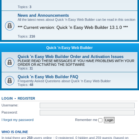
Topics:
3
News and Announcements
All the latest news about Quick 'n Easy Web Builder can be read in this section
*** Current version: Quick 'n Easy Web Builder 13.1.0 ***
Topics:
216
Quick 'n Easy Web Builder
Quick 'n Easy Web Builder Order and Activation Issues
PLEASE READ THESE MESSAGES IF YOU HAVE PROBLEMS WITH YOUR
ORDER OR ACTIVATING THE SOFTWARE
Topics:
11
Quick 'n Easy Web Builder FAQ
Frequently Asked Questions about Quick 'n Easy Web Builder
Topics:
48
LOGIN
•
REGISTER
Username:
Password:
I forgot my password
Remember me
WHO IS ONLINE
In total there are
259
users online :: 0 registered, 0 hidden and 259 guests (based on