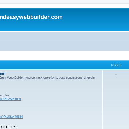
andeasywebbuilder.com
TOPICS
um!
T
3
n Easy Web Builder, you can ask questions, post suggestions or get in
o
p
m rules:
i
php?f=12&t=1901
c
s
php?f=10&t=46386
JECT! ***