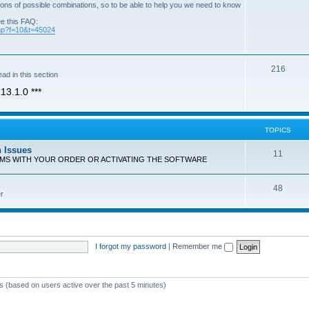
ons of possible combinations, so to be able to help you we need to know
ee this FAQ:
php?f=10&t=45024
T
216
ad in this section
o
13.1.0 ***
p
i
TOPICS
c
n Issues
T
11
s
EMS WITH YOUR ORDER OR ACTIVATING THE SOFTWARE
o
T
48
p
r
o
i
p
c
i
s
I forgot my password
|
Remember me
c
s
ts (based on users active over the past 5 minutes)