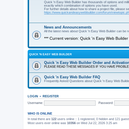
Quick 'n Easy Web Builder has thousands of options and milli
exactly which combination of options you have used.
For further details about how to share a project file, please s
https://www.quickandeasywebbuilder.com/forum/viewtopic.
News and Announcements
All the latest news about Quick 'n Easy Web Builder can be re
*** Current version: Quick 'n Easy Web Builder 
QUICK 'N EASY WEB BUILDER
Quick 'n Easy Web Builder Order and Activatio
PLEASE READ THESE MESSAGES IF YOU HAVE PROBL
Quick 'n Easy Web Builder FAQ
Frequently Asked Questions about Quick 'n Easy Web Builde
LOGIN
•
REGISTER
Username:
Password:
WHO IS ONLINE
In total there are
122
users online :: 1 registered, 0 hidden and 121 gues
Most users ever online was
10356
on Wed Jul 22, 2026 3:25 am