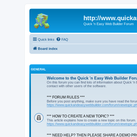
http://www.quick
Quick 'n Easy Web Builder Forum
Quick links
FAQ
Board index
GENERAL
Welcome to the Quick 'n Easy Web Builder For
On this forum you can find lots of information about Quick '
contact with other users of the software.
*** FORUM RULES ***
Before you post anything, make sure you have read the foru
https://www.quickandeasywebbuilder.com/forum/viewtopic.
*** HOW TO CREATE A NEW TOPIC? ***
This article explains how to create a new topic on this forum.
https://www.quickandeasywebbuilder.com/forum/viewtopic.
*** NEED HELP? THEN PLEASE SHARE A DEMO PRO