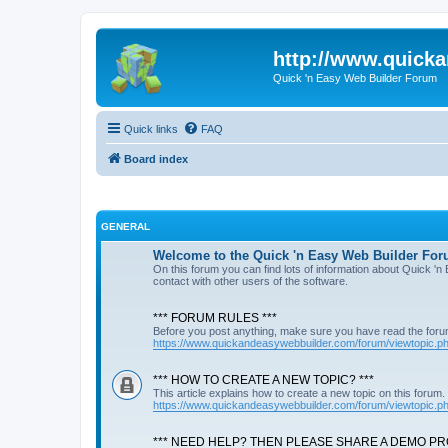
http://www.quick
Quick 'n Easy Web Builder Forum
Quick links
FAQ
Board index
GENERAL
Welcome to the Quick 'n Easy Web Builder For
On this forum you can find lots of information about Quick '
contact with other users of the software.
*** FORUM RULES ***
Before you post anything, make sure you have read the foru
https://www.quickandeasywebbuilder.com/forum/viewtopic.
*** HOW TO CREATE A NEW TOPIC? ***
This article explains how to create a new topic on this forum.
https://www.quickandeasywebbuilder.com/forum/viewtopic.
*** NEED HELP? THEN PLEASE SHARE A DEMO PRO