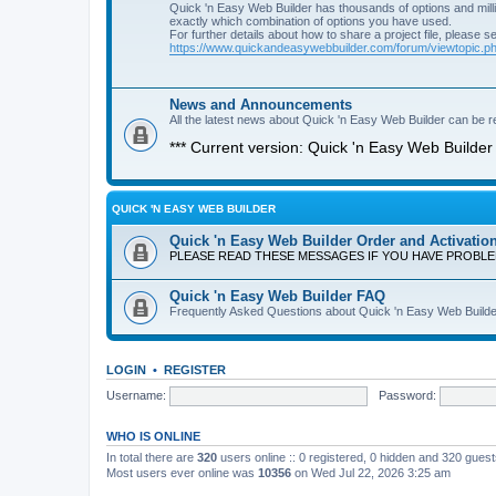
Quick 'n Easy Web Builder has thousands of options and milli
exactly which combination of options you have used.
For further details about how to share a project file, please s
https://www.quickandeasywebbuilder.com/forum/viewtopic.
News and Announcements
All the latest news about Quick 'n Easy Web Builder can be re
*** Current version: Quick 'n Easy Web Builder 
QUICK 'N EASY WEB BUILDER
Quick 'n Easy Web Builder Order and Activatio
PLEASE READ THESE MESSAGES IF YOU HAVE PROBL
Quick 'n Easy Web Builder FAQ
Frequently Asked Questions about Quick 'n Easy Web Builde
LOGIN
•
REGISTER
Username:
Password:
WHO IS ONLINE
In total there are
320
users online :: 0 registered, 0 hidden and 320 gues
Most users ever online was
10356
on Wed Jul 22, 2026 3:25 am