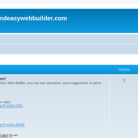
andeasywebbuilder.com
TOPICS
um!
T
3
n Easy Web Builder, you can ask questions, post suggestions or get in
o
p
m rules:
i
php?f=12&t=1901
c
s
php?f=10&t=46386
JECT! ***