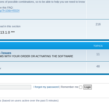
ons of possible combinations, so to be able to help you we need to know
ee this FAQ:
php?f=10&t=45024
T
216
ad in this section
o
13.1.0 ***
p
i
TOPICS
c
n Issues
T
11
s
EMS WITH YOUR ORDER OR ACTIVATING THE SOFTWARE
o
T
48
p
r
o
i
p
c
i
s
I forgot my password
|
Remember me
c
s
ts (based on users active over the past 5 minutes)