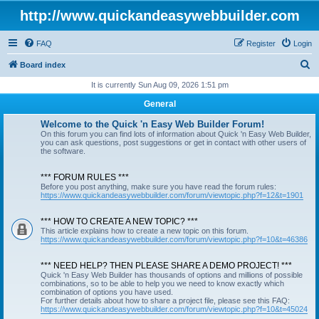
http://www.quickandeasywebbuilder.com
FAQ
Register
Login
S
Board index
e
It is currently Sun Aug 09, 2026 1:51 pm
a
General
r
Welcome to the Quick 'n Easy Web Builder Forum!
c
On this forum you can find lots of information about Quick 'n Easy Web Builder,
you can ask questions, post suggestions or get in contact with other users of
h
the software.
*** FORUM RULES ***
Before you post anything, make sure you have read the forum rules:
https://www.quickandeasywebbuilder.com/forum/viewtopic.php?f=12&t=1901
*** HOW TO CREATE A NEW TOPIC? ***
This article explains how to create a new topic on this forum.
https://www.quickandeasywebbuilder.com/forum/viewtopic.php?f=10&t=46386
*** NEED HELP? THEN PLEASE SHARE A DEMO PROJECT! ***
Quick 'n Easy Web Builder has thousands of options and millions of possible
combinations, so to be able to help you we need to know exactly which
combination of options you have used.
For further details about how to share a project file, please see this FAQ:
https://www.quickandeasywebbuilder.com/forum/viewtopic.php?f=10&t=45024