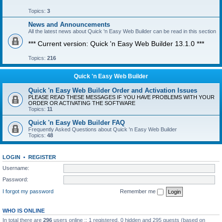
Topics:
3
News and Announcements
All the latest news about Quick 'n Easy Web Builder can be read in this section
*** Current version: Quick 'n Easy Web Builder 13.1.0 ***
Topics:
216
Quick 'n Easy Web Builder
Quick 'n Easy Web Builder Order and Activation Issues
PLEASE READ THESE MESSAGES IF YOU HAVE PROBLEMS WITH YOUR
ORDER OR ACTIVATING THE SOFTWARE
Topics:
11
Quick 'n Easy Web Builder FAQ
Frequently Asked Questions about Quick 'n Easy Web Builder
Topics:
48
LOGIN
•
REGISTER
Username:
Password:
I forgot my password
Remember me
WHO IS ONLINE
In total there are
296
users online :: 1 registered, 0 hidden and 295 guests (based on