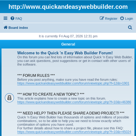
http://www.quickandeasywebbuilder.com
FAQ
Register
Login
S
Board index
e
It is currently Fri Aug 07, 2026 12:31 pm
a
General
r
Welcome to the Quick 'n Easy Web Builder Forum!
c
On this forum you can find lots of information about Quick 'n Easy Web Builder,
you can ask questions, post suggestions or get in contact with other users of
h
the software.
*** FORUM RULES ***
Before you post anything, make sure you have read the forum rules:
https://www.quickandeasywebbuilder.com/forum/viewtopic.php?f=12&t=1901
*** HOW TO CREATE A NEW TOPIC? ***
This article explains how to create a new topic on this forum.
https://www.quickandeasywebbuilder.com/forum/viewtopic.php?f=10&t=46386
*** NEED HELP? THEN PLEASE SHARE A DEMO PROJECT! ***
Quick 'n Easy Web Builder has thousands of options and millions of possible
combinations, so to be able to help you we need to know exactly which
combination of options you have used.
For further details about how to share a project file, please see this FAQ:
https://www.quickandeasywebbuilder.com/forum/viewtopic.php?f=10&t=45024