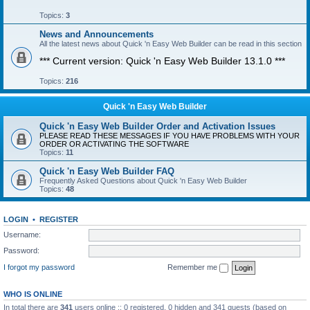
Topics:
3
News and Announcements
All the latest news about Quick 'n Easy Web Builder can be read in this section
*** Current version: Quick 'n Easy Web Builder 13.1.0 ***
Topics:
216
Quick 'n Easy Web Builder
Quick 'n Easy Web Builder Order and Activation Issues
PLEASE READ THESE MESSAGES IF YOU HAVE PROBLEMS WITH YOUR
ORDER OR ACTIVATING THE SOFTWARE
Topics:
11
Quick 'n Easy Web Builder FAQ
Frequently Asked Questions about Quick 'n Easy Web Builder
Topics:
48
LOGIN
•
REGISTER
Username:
Password:
I forgot my password
Remember me
WHO IS ONLINE
In total there are
341
users online :: 0 registered, 0 hidden and 341 guests (based on