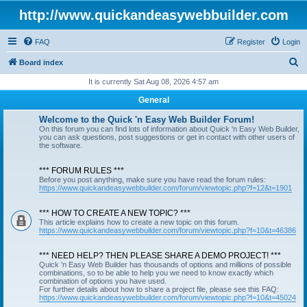
http://www.quickandeasywebbuilder.com
FAQ
Register
Login
S
Board index
e
It is currently Sat Aug 08, 2026 4:57 am
a
General
r
Welcome to the Quick 'n Easy Web Builder Forum!
c
On this forum you can find lots of information about Quick 'n Easy Web Builder,
you can ask questions, post suggestions or get in contact with other users of
h
the software.
*** FORUM RULES ***
Before you post anything, make sure you have read the forum rules:
https://www.quickandeasywebbuilder.com/forum/viewtopic.php?f=12&t=1901
*** HOW TO CREATE A NEW TOPIC? ***
This article explains how to create a new topic on this forum.
https://www.quickandeasywebbuilder.com/forum/viewtopic.php?f=10&t=46386
*** NEED HELP? THEN PLEASE SHARE A DEMO PROJECT! ***
Quick 'n Easy Web Builder has thousands of options and millions of possible
combinations, so to be able to help you we need to know exactly which
combination of options you have used.
For further details about how to share a project file, please see this FAQ:
https://www.quickandeasywebbuilder.com/forum/viewtopic.php?f=10&t=45024