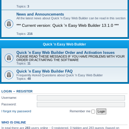
Topics:
3
News and Announcements
All the latest news about Quick 'n Easy Web Builder can be read in this section
*** Current version: Quick 'n Easy Web Builder 13.1.0 ***
Topics:
216
Quick 'n Easy Web Builder
Quick 'n Easy Web Builder Order and Activation Issues
PLEASE READ THESE MESSAGES IF YOU HAVE PROBLEMS WITH YOUR
ORDER OR ACTIVATING THE SOFTWARE
Topics:
11
Quick 'n Easy Web Builder FAQ
Frequently Asked Questions about Quick 'n Easy Web Builder
Topics:
48
LOGIN
•
REGISTER
Username:
Password:
I forgot my password
Remember me
WHO IS ONLINE
In total there are
283
users online :: 0 registered, 0 hidden and 283 guests (based on