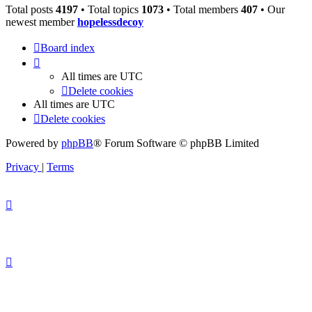
Total posts
4197
• Total topics
1073
• Total members
407
• Our
newest member
hopelessdecoy
Board index
All times are
UTC
Delete cookies
All times are
UTC
Delete cookies
Powered by
phpBB
® Forum Software © phpBB Limited
Privacy
|
Terms