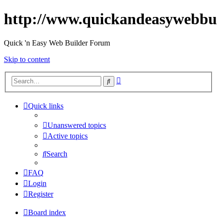
http://www.quickandeasywebbu
Quick 'n Easy Web Builder Forum
Skip to content
Advanced
Search
search
Quick links
Unanswered topics
Active topics
Search
FAQ
Login
Register
Board index