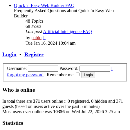
post
Quick 'n Easy Web Builder FAQ
Frequently Asked Questions about Quick 'n Easy Web
Builder
48
Topics
68
Posts
Last post
Artificial Intelligence FAQ
View
by
pablo
the
Tue Jan 16, 2024 10:04 am
latest
post
Login
•
Register
Username:
Password:
I
forgot my password
|
Remember me
Who is online
In total there are
371
users online :: 0 registered, 0 hidden and 371
guests (based on users active over the past 5 minutes)
Most users ever online was
10356
on Wed Jul 22, 2026 3:25 am
Statistics