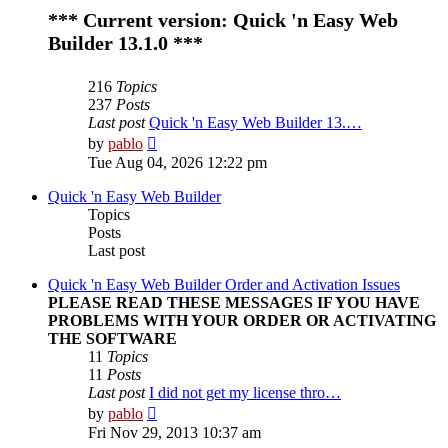
*** Current version: Quick 'n Easy Web
Builder 13.1.0 ***
216
Topics
237
Posts
Last post
Quick 'n Easy Web Builder 13.…
View
by
pablo
the
Tue Aug 04, 2026 12:22 pm
latest
post
Quick 'n Easy Web Builder
Topics
Posts
Last post
Quick 'n Easy Web Builder Order and Activation Issues
PLEASE READ THESE MESSAGES IF YOU HAVE
PROBLEMS WITH YOUR ORDER OR ACTIVATING
THE SOFTWARE
11
Topics
11
Posts
Last post
I did not get my license thro…
View
by
pablo
the
Fri Nov 29, 2013 10:37 am
latest