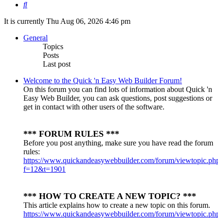
Search
It is currently Thu Aug 06, 2026 4:46 pm
General
Topics
Posts
Last post
Welcome to the Quick 'n Easy Web Builder Forum!
On this forum you can find lots of information about Quick 'n
Easy Web Builder, you can ask questions, post suggestions or
get in contact with other users of the software.
*** FORUM RULES ***
Before you post anything, make sure you have read the forum
rules:
https://www.quickandeasywebbuilder.com/forum/viewtopic.ph
f=12&t=1901
*** HOW TO CREATE A NEW TOPIC? ***
This article explains how to create a new topic on this forum.
https://www.quickandeasywebbuilder.com/forum/viewtopic.ph