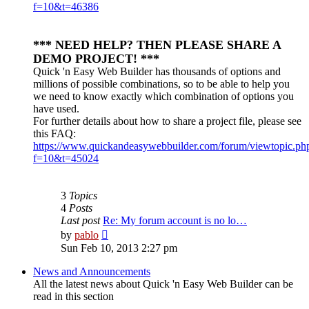
f=10&t=46386
*** NEED HELP? THEN PLEASE SHARE A
DEMO PROJECT! ***
Quick 'n Easy Web Builder has thousands of options and
millions of possible combinations, so to be able to help you
we need to know exactly which combination of options you
have used.
For further details about how to share a project file, please see
this FAQ:
https://www.quickandeasywebbuilder.com/forum/viewtopic.ph
f=10&t=45024
3
Topics
4
Posts
Last post
Re: My forum account is no lo…
View
by
pablo
the
Sun Feb 10, 2013 2:27 pm
latest
post
News and Announcements
All the latest news about Quick 'n Easy Web Builder can be
read in this section