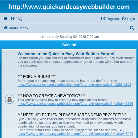
http://www.quickandeasywebbuilder.com
FAQ
Register
Login
S
Board index
e
It is currently Sun Aug 09, 2026 7:02 am
a
General
r
Welcome to the Quick 'n Easy Web Builder Forum!
c
On this forum you can find lots of information about Quick 'n Easy Web Builder,
you can ask questions, post suggestions or get in contact with other users of
h
the software.
*** FORUM RULES ***
Before you post anything, make sure you have read the forum rules:
https://www.quickandeasywebbuilder.com/forum/viewtopic.php?f=12&t=1901
*** HOW TO CREATE A NEW TOPIC? ***
This article explains how to create a new topic on this forum.
https://www.quickandeasywebbuilder.com/forum/viewtopic.php?f=10&t=46386
*** NEED HELP? THEN PLEASE SHARE A DEMO PROJECT! ***
Quick 'n Easy Web Builder has thousands of options and millions of possible
combinations, so to be able to help you we need to know exactly which
combination of options you have used.
For further details about how to share a project file, please see this FAQ:
https://www.quickandeasywebbuilder.com/forum/viewtopic.php?f=10&t=45024