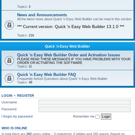
Topics:
3
News and Announcements
All the latest news about Quick 'n Easy Web Builder can be read in this section
*** Current version: Quick 'n Easy Web Builder 13.1.0 ***
Topics:
216
Quick 'n Easy Web Builder
Quick 'n Easy Web Builder Order and Activation Issues
PLEASE READ THESE MESSAGES IF YOU HAVE PROBLEMS WITH YOUR
ORDER OR ACTIVATING THE SOFTWARE
Topics:
11
Quick 'n Easy Web Builder FAQ
Frequently Asked Questions about Quick 'n Easy Web Builder
Topics:
48
LOGIN
•
REGISTER
Username:
Password:
I forgot my password
Remember me
WHO IS ONLINE
In total there are
260
users online :: 0 registered, 0 hidden and 260 guests (based on