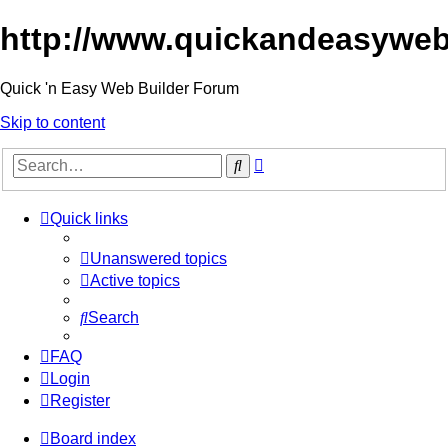
http://www.quickandeasyweb
Quick 'n Easy Web Builder Forum
Skip to content
Advanced
Search
search
Quick links
Unanswered topics
Active topics
Search
FAQ
Login
Register
Board index