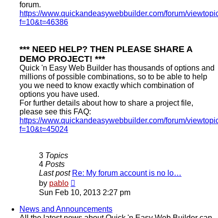
forum.
https://www.quickandeasywebbuilder.com/forum/viewtopi
f=10&t=46386
*** NEED HELP? THEN PLEASE SHARE A
DEMO PROJECT! ***
Quick 'n Easy Web Builder has thousands of options and
millions of possible combinations, so to be able to help
you we need to know exactly which combination of
options you have used.
For further details about how to share a project file,
please see this FAQ:
https://www.quickandeasywebbuilder.com/forum/viewtopi
f=10&t=45024
3
Topics
4
Posts
Last post
Re: My forum account is no lo…
View
by
pablo
the
Sun Feb 10, 2013 2:27 pm
latest
post
News and Announcements
All the latest news about Quick 'n Easy Web Builder can