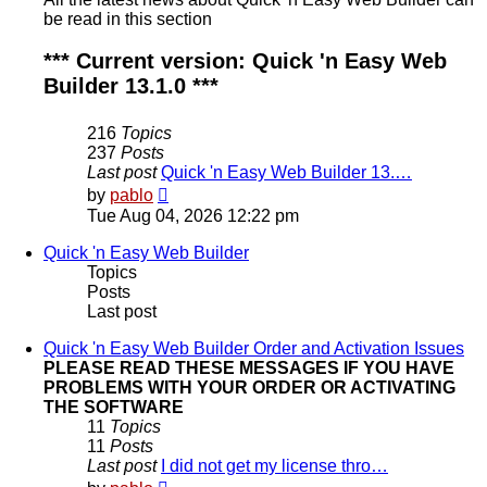
be read in this section
*** Current version: Quick 'n Easy Web
Builder 13.1.0 ***
216
Topics
237
Posts
Last post
Quick 'n Easy Web Builder 13.…
View
by
pablo
the
Tue Aug 04, 2026 12:22 pm
latest
post
Quick 'n Easy Web Builder
Topics
Posts
Last post
Quick 'n Easy Web Builder Order and Activation Issues
PLEASE READ THESE MESSAGES IF YOU HAVE
PROBLEMS WITH YOUR ORDER OR ACTIVATING
THE SOFTWARE
11
Topics
11
Posts
Last post
I did not get my license thro…
View