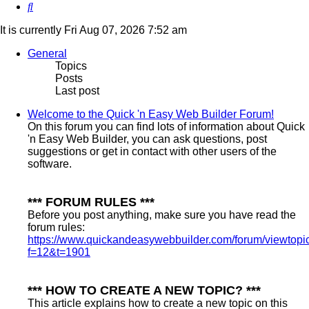
Search
It is currently Fri Aug 07, 2026 7:52 am
General
Topics
Posts
Last post
Welcome to the Quick 'n Easy Web Builder Forum!
On this forum you can find lots of information about Quick
'n Easy Web Builder, you can ask questions, post
suggestions or get in contact with other users of the
software.
*** FORUM RULES ***
Before you post anything, make sure you have read the
forum rules:
https://www.quickandeasywebbuilder.com/forum/viewtopi
f=12&t=1901
*** HOW TO CREATE A NEW TOPIC? ***
This article explains how to create a new topic on this