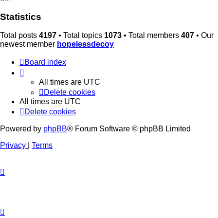
Statistics
Total posts
4197
• Total topics
1073
• Total members
407
• Our
newest member
hopelessdecoy
Board index
All times are
UTC
Delete cookies
All times are
UTC
Delete cookies
Powered by
phpBB
® Forum Software © phpBB Limited
Privacy
|
Terms