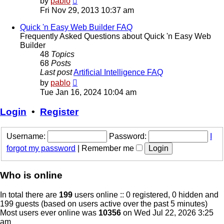
by
pablo
the
Fri Nov 29, 2013 10:37 am
latest
post
Quick 'n Easy Web Builder FAQ
Frequently Asked Questions about Quick 'n Easy Web
Builder
48
Topics
68
Posts
Last post
Artificial Intelligence FAQ
View
by
pablo
the
Tue Jan 16, 2024 10:04 am
latest
post
Login
•
Register
Username:
Password:
I
forgot my password
|
Remember me
Who is online
In total there are
199
users online :: 0 registered, 0 hidden and
199 guests (based on users active over the past 5 minutes)
Most users ever online was
10356
on Wed Jul 22, 2026 3:25
am