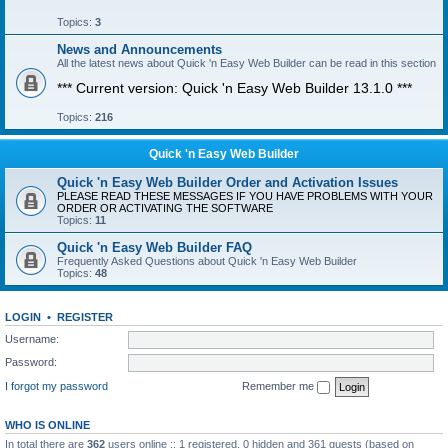
Topics:
3
News and Announcements
All the latest news about Quick 'n Easy Web Builder can be read in this section
*** Current version: Quick 'n Easy Web Builder 13.1.0 ***
Topics:
216
Quick 'n Easy Web Builder
Quick 'n Easy Web Builder Order and Activation Issues
PLEASE READ THESE MESSAGES IF YOU HAVE PROBLEMS WITH YOUR
ORDER OR ACTIVATING THE SOFTWARE
Topics:
11
Quick 'n Easy Web Builder FAQ
Frequently Asked Questions about Quick 'n Easy Web Builder
Topics:
48
LOGIN
•
REGISTER
Username:
Password:
I forgot my password
Remember me
WHO IS ONLINE
In total there are
362
users online :: 1 registered, 0 hidden and 361 guests (based on