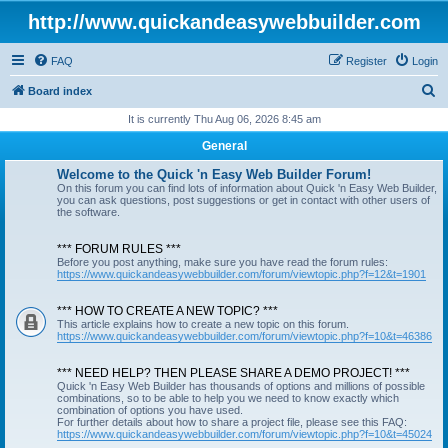
http://www.quickandeasywebbuilder.com
FAQ
Register
Login
S
Board index
e
It is currently Thu Aug 06, 2026 8:45 am
a
General
r
Welcome to the Quick 'n Easy Web Builder Forum!
c
On this forum you can find lots of information about Quick 'n Easy Web Builder,
you can ask questions, post suggestions or get in contact with other users of
h
the software.
*** FORUM RULES ***
Before you post anything, make sure you have read the forum rules:
https://www.quickandeasywebbuilder.com/forum/viewtopic.php?f=12&t=1901
*** HOW TO CREATE A NEW TOPIC? ***
This article explains how to create a new topic on this forum.
https://www.quickandeasywebbuilder.com/forum/viewtopic.php?f=10&t=46386
*** NEED HELP? THEN PLEASE SHARE A DEMO PROJECT! ***
Quick 'n Easy Web Builder has thousands of options and millions of possible
combinations, so to be able to help you we need to know exactly which
combination of options you have used.
For further details about how to share a project file, please see this FAQ:
https://www.quickandeasywebbuilder.com/forum/viewtopic.php?f=10&t=45024