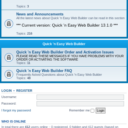
Topics:
3
News and Announcements
All the latest news about Quick 'n Easy Web Builder can be read in this section
*** Current version: Quick 'n Easy Web Builder 13.1.0 ***
Topics:
216
Quick 'n Easy Web Builder
Quick 'n Easy Web Builder Order and Activation Issues
PLEASE READ THESE MESSAGES IF YOU HAVE PROBLEMS WITH YOUR
ORDER OR ACTIVATING THE SOFTWARE
Topics:
11
Quick 'n Easy Web Builder FAQ
Frequently Asked Questions about Quick 'n Easy Web Builder
Topics:
48
LOGIN
•
REGISTER
Username:
Password:
I forgot my password
Remember me
WHO IS ONLINE
In total there are
412
users online :: 0 registered, 0 hidden and 412 guests (based on