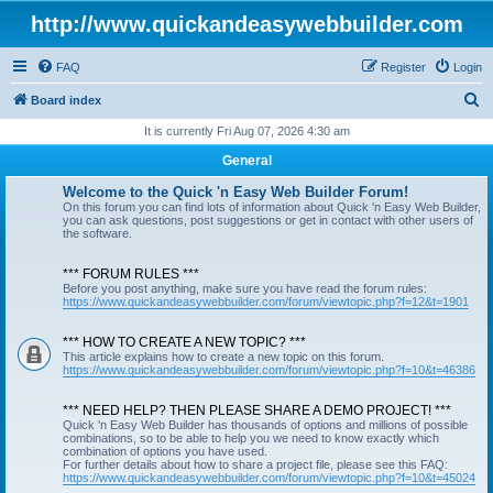
http://www.quickandeasywebbuilder.com
FAQ
Register
Login
S
Board index
e
It is currently Fri Aug 07, 2026 4:30 am
a
General
r
Welcome to the Quick 'n Easy Web Builder Forum!
c
On this forum you can find lots of information about Quick 'n Easy Web Builder,
you can ask questions, post suggestions or get in contact with other users of
h
the software.
*** FORUM RULES ***
Before you post anything, make sure you have read the forum rules:
https://www.quickandeasywebbuilder.com/forum/viewtopic.php?f=12&t=1901
*** HOW TO CREATE A NEW TOPIC? ***
This article explains how to create a new topic on this forum.
https://www.quickandeasywebbuilder.com/forum/viewtopic.php?f=10&t=46386
*** NEED HELP? THEN PLEASE SHARE A DEMO PROJECT! ***
Quick 'n Easy Web Builder has thousands of options and millions of possible
combinations, so to be able to help you we need to know exactly which
combination of options you have used.
For further details about how to share a project file, please see this FAQ:
https://www.quickandeasywebbuilder.com/forum/viewtopic.php?f=10&t=45024