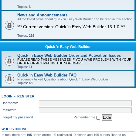
Topics:
3
News and Announcements
All the latest news about Quick 'n Easy Web Builder can be read in this section
*** Current version: Quick 'n Easy Web Builder 13.1.0 ***
Topics:
216
Quick 'n Easy Web Builder
Quick 'n Easy Web Builder Order and Activation Issues
PLEASE READ THESE MESSAGES IF YOU HAVE PROBLEMS WITH YOUR
ORDER OR ACTIVATING THE SOFTWARE
Topics:
11
Quick 'n Easy Web Builder FAQ
Frequently Asked Questions about Quick 'n Easy Web Builder
Topics:
48
LOGIN
•
REGISTER
Username:
Password:
I forgot my password
Remember me
WHO IS ONLINE
In total there are
195
users online :: 0 registered, 0 hidden and 195 guests (based on