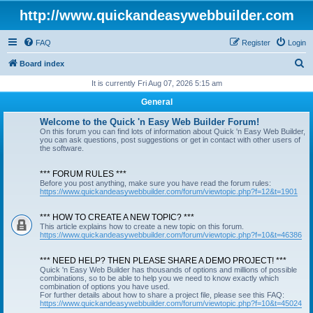
http://www.quickandeasywebbuilder.com
FAQ
Register
Login
S
Board index
e
It is currently Fri Aug 07, 2026 5:15 am
a
General
r
Welcome to the Quick 'n Easy Web Builder Forum!
c
On this forum you can find lots of information about Quick 'n Easy Web Builder,
you can ask questions, post suggestions or get in contact with other users of
h
the software.
*** FORUM RULES ***
Before you post anything, make sure you have read the forum rules:
https://www.quickandeasywebbuilder.com/forum/viewtopic.php?f=12&t=1901
*** HOW TO CREATE A NEW TOPIC? ***
This article explains how to create a new topic on this forum.
https://www.quickandeasywebbuilder.com/forum/viewtopic.php?f=10&t=46386
*** NEED HELP? THEN PLEASE SHARE A DEMO PROJECT! ***
Quick 'n Easy Web Builder has thousands of options and millions of possible
combinations, so to be able to help you we need to know exactly which
combination of options you have used.
For further details about how to share a project file, please see this FAQ:
https://www.quickandeasywebbuilder.com/forum/viewtopic.php?f=10&t=45024