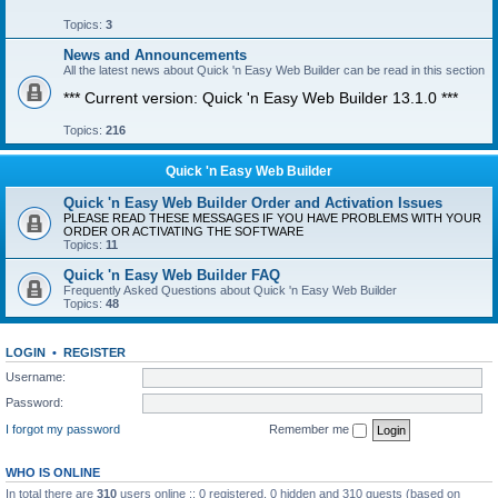
Topics:
3
News and Announcements
All the latest news about Quick 'n Easy Web Builder can be read in this section
*** Current version: Quick 'n Easy Web Builder 13.1.0 ***
Topics:
216
Quick 'n Easy Web Builder
Quick 'n Easy Web Builder Order and Activation Issues
PLEASE READ THESE MESSAGES IF YOU HAVE PROBLEMS WITH YOUR
ORDER OR ACTIVATING THE SOFTWARE
Topics:
11
Quick 'n Easy Web Builder FAQ
Frequently Asked Questions about Quick 'n Easy Web Builder
Topics:
48
LOGIN
•
REGISTER
Username:
Password:
I forgot my password
Remember me
WHO IS ONLINE
In total there are
310
users online :: 0 registered, 0 hidden and 310 guests (based on