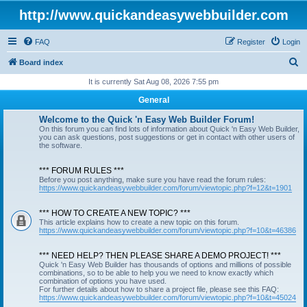
http://www.quickandeasywebbuilder.com
FAQ
Register
Login
S
Board index
e
It is currently Sat Aug 08, 2026 7:55 pm
a
General
r
Welcome to the Quick 'n Easy Web Builder Forum!
c
On this forum you can find lots of information about Quick 'n Easy Web Builder,
you can ask questions, post suggestions or get in contact with other users of
h
the software.
*** FORUM RULES ***
Before you post anything, make sure you have read the forum rules:
https://www.quickandeasywebbuilder.com/forum/viewtopic.php?f=12&t=1901
*** HOW TO CREATE A NEW TOPIC? ***
This article explains how to create a new topic on this forum.
https://www.quickandeasywebbuilder.com/forum/viewtopic.php?f=10&t=46386
*** NEED HELP? THEN PLEASE SHARE A DEMO PROJECT! ***
Quick 'n Easy Web Builder has thousands of options and millions of possible
combinations, so to be able to help you we need to know exactly which
combination of options you have used.
For further details about how to share a project file, please see this FAQ:
https://www.quickandeasywebbuilder.com/forum/viewtopic.php?f=10&t=45024