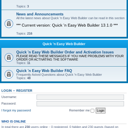
Topics:
3
News and Announcements
All the latest news about Quick 'n Easy Web Builder can be read in this section
*** Current version: Quick 'n Easy Web Builder 13.1.0 ***
Topics:
216
Quick 'n Easy Web Builder
Quick 'n Easy Web Builder Order and Activation Issues
PLEASE READ THESE MESSAGES IF YOU HAVE PROBLEMS WITH YOUR
ORDER OR ACTIVATING THE SOFTWARE
Topics:
11
Quick 'n Easy Web Builder FAQ
Frequently Asked Questions about Quick 'n Easy Web Builder
Topics:
48
LOGIN
•
REGISTER
Username:
Password:
I forgot my password
Remember me
WHO IS ONLINE
In total there are
230
users online :: 0 registered, 0 hidden and 230 guests (based on