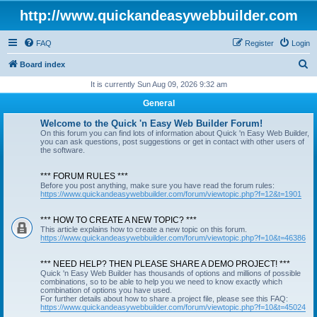
http://www.quickandeasywebbuilder.com
FAQ
Register
Login
S
Board index
e
It is currently Sun Aug 09, 2026 9:32 am
a
General
r
Welcome to the Quick 'n Easy Web Builder Forum!
c
On this forum you can find lots of information about Quick 'n Easy Web Builder,
you can ask questions, post suggestions or get in contact with other users of
h
the software.
*** FORUM RULES ***
Before you post anything, make sure you have read the forum rules:
https://www.quickandeasywebbuilder.com/forum/viewtopic.php?f=12&t=1901
*** HOW TO CREATE A NEW TOPIC? ***
This article explains how to create a new topic on this forum.
https://www.quickandeasywebbuilder.com/forum/viewtopic.php?f=10&t=46386
*** NEED HELP? THEN PLEASE SHARE A DEMO PROJECT! ***
Quick 'n Easy Web Builder has thousands of options and millions of possible
combinations, so to be able to help you we need to know exactly which
combination of options you have used.
For further details about how to share a project file, please see this FAQ:
https://www.quickandeasywebbuilder.com/forum/viewtopic.php?f=10&t=45024