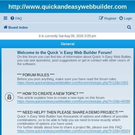
http://www.quickandeasywebbuilder.com
FAQ
Register
Login
S
Board index
e
It is currently Sat Aug 08, 2026 3:09 pm
a
General
r
Welcome to the Quick 'n Easy Web Builder Forum!
c
On this forum you can find lots of information about Quick 'n Easy Web Builder,
you can ask questions, post suggestions or get in contact with other users of
h
the software.
*** FORUM RULES ***
Before you post anything, make sure you have read the forum rules:
https://www.quickandeasywebbuilder.com/forum/viewtopic.php?f=12&t=1901
*** HOW TO CREATE A NEW TOPIC? ***
This article explains how to create a new topic on this forum.
https://www.quickandeasywebbuilder.com/forum/viewtopic.php?f=10&t=46386
*** NEED HELP? THEN PLEASE SHARE A DEMO PROJECT! ***
Quick 'n Easy Web Builder has thousands of options and millions of possible
combinations, so to be able to help you we need to know exactly which
combination of options you have used.
For further details about how to share a project file, please see this FAQ:
https://www.quickandeasywebbuilder.com/forum/viewtopic.php?f=10&t=45024