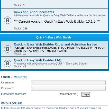
Topics:
3
News and Announcements
All the latest news about Quick 'n Easy Web Builder can be read in this section
*** Current version: Quick 'n Easy Web Builder 13.1.0 ***
Topics:
216
Quick 'n Easy Web Builder
Quick 'n Easy Web Builder Order and Activation Issues
PLEASE READ THESE MESSAGES IF YOU HAVE PROBLEMS WITH YOUR
ORDER OR ACTIVATING THE SOFTWARE
Topics:
11
Quick 'n Easy Web Builder FAQ
Frequently Asked Questions about Quick 'n Easy Web Builder
Topics:
48
LOGIN
•
REGISTER
Username:
Password:
I forgot my password
Remember me
WHO IS ONLINE
In total there are
271
users online :: 0 registered, 0 hidden and 271 guests (based on