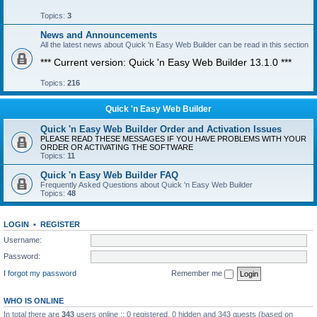
Topics:
3
News and Announcements
All the latest news about Quick 'n Easy Web Builder can be read in this section
*** Current version: Quick 'n Easy Web Builder 13.1.0 ***
Topics:
216
Quick 'n Easy Web Builder
Quick 'n Easy Web Builder Order and Activation Issues
PLEASE READ THESE MESSAGES IF YOU HAVE PROBLEMS WITH YOUR
ORDER OR ACTIVATING THE SOFTWARE
Topics:
11
Quick 'n Easy Web Builder FAQ
Frequently Asked Questions about Quick 'n Easy Web Builder
Topics:
48
LOGIN
•
REGISTER
Username:
Password:
I forgot my password
Remember me
WHO IS ONLINE
In total there are
343
users online :: 0 registered, 0 hidden and 343 guests (based on