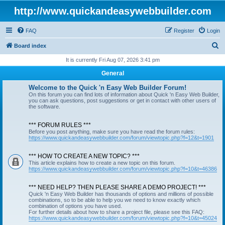
http://www.quickandeasywebbuilder.com
FAQ
Register
Login
S
Board index
e
It is currently Fri Aug 07, 2026 3:41 pm
a
General
r
Welcome to the Quick 'n Easy Web Builder Forum!
c
On this forum you can find lots of information about Quick 'n Easy Web Builder,
you can ask questions, post suggestions or get in contact with other users of
h
the software.
*** FORUM RULES ***
Before you post anything, make sure you have read the forum rules:
https://www.quickandeasywebbuilder.com/forum/viewtopic.php?f=12&t=1901
*** HOW TO CREATE A NEW TOPIC? ***
This article explains how to create a new topic on this forum.
https://www.quickandeasywebbuilder.com/forum/viewtopic.php?f=10&t=46386
*** NEED HELP? THEN PLEASE SHARE A DEMO PROJECT! ***
Quick 'n Easy Web Builder has thousands of options and millions of possible
combinations, so to be able to help you we need to know exactly which
combination of options you have used.
For further details about how to share a project file, please see this FAQ:
https://www.quickandeasywebbuilder.com/forum/viewtopic.php?f=10&t=45024