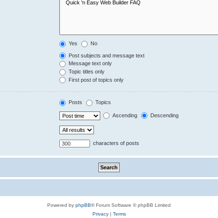
Yes
No
Post subjects and message text
Message text only
Topic titles only
First post of topics only
Posts
Topics
Ascending
Descending
characters of posts
Powered by
phpBB
® Forum Software © phpBB Limited
Privacy
|
Terms