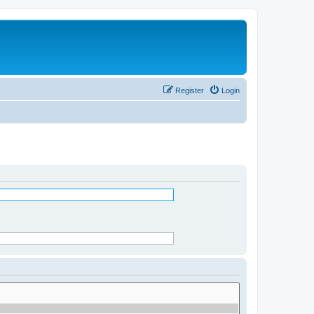
Register
Login