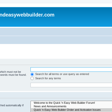
andeasywebbuilder.com
 which must not be
Search for all terms or use query as entered
e words must be found.
Search for any terms
hed automatically if