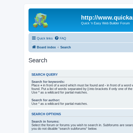
http://www.quick
Quick 'n Easy Web Builder Forum
Quick links
FAQ
Board index
Search
Search
SEARCH QUERY
Search for keywords:
Place
+
in front of a word which must be found and
-
in front of a word
found. Put a list of words separated by
|
into brackets if only one of th
Use * as a wildcard for partial matches.
Search for author:
Use * as a wildcard for partial matches.
SEARCH OPTIONS
Search in forums:
Select the forum or forums you wish to search in. Subforums are searc
you do not disable “search subforums“ below.