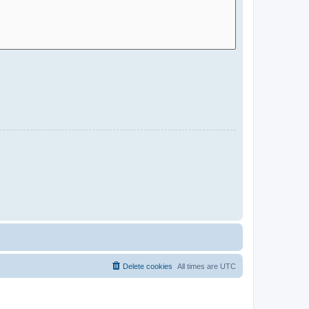
Delete cookies
All times are
UTC