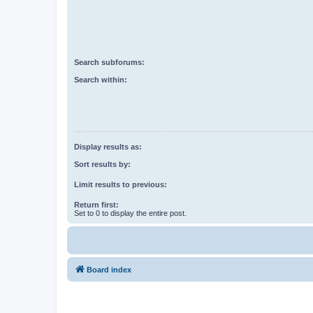
Search subforums:
Search within:
Display results as:
Sort results by:
Limit results to previous:
Return first:
Set to 0 to display the entire post.
Board index