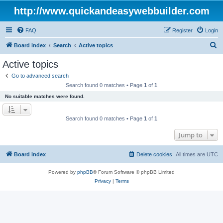
http://www.quickandeasywebbuilder.com
FAQ
Register
Login
S
Board index
Search
Active topics
e
Active topics
a
Go to advanced search
r
Search found 0 matches • Page
1
of
1
c
No suitable matches were found.
h
Search found 0 matches • Page
1
of
1
Jump to
Board index
Delete cookies
All times are
UTC
Powered by
phpBB
® Forum Software © phpBB Limited
Privacy
|
Terms