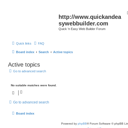
http://www.quickandea
sywebbuilder.com
Quick 'n Easy Web Builder Forum
Quick links
FAQ
Board index
Search
Active topics
Active topics
Go to advanced search
No suitable matches were found.
Go to advanced search
Board index
Powered by
phpBB
® Forum Software © phpBB Lim