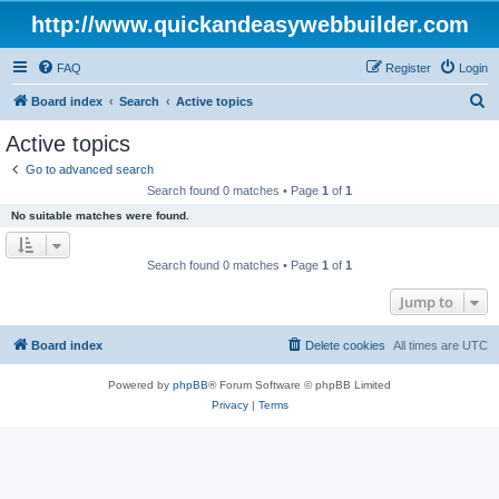
http://www.quickandeasywebbuilder.com
FAQ
Register
Login
S
Board index
Search
Active topics
e
Active topics
a
Go to advanced search
r
Search found 0 matches • Page
1
of
1
c
No suitable matches were found.
h
Search found 0 matches • Page
1
of
1
Jump to
Board index
Delete cookies
All times are
UTC
Powered by
phpBB
® Forum Software © phpBB Limited
Privacy
|
Terms