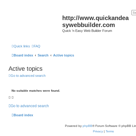
http://www.quickandea
sywebbuilder.com
Quick 'n Easy Web Builder Forum
Quick links
FAQ
Board index
Search
Active topics
Active topics
Go to advanced search
No suitable matches were found.
Go to advanced search
Board index
Powered by
phpBB
® Forum Software © phpBB Lim
Privacy
|
Terms