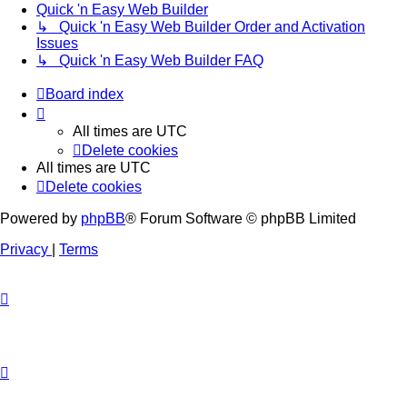
Quick 'n Easy Web Builder
↳ Quick 'n Easy Web Builder Order and Activation
Issues
↳ Quick 'n Easy Web Builder FAQ
Board index
All times are
UTC
Delete cookies
All times are
UTC
Delete cookies
Powered by
phpBB
® Forum Software © phpBB Limited
Privacy
|
Terms