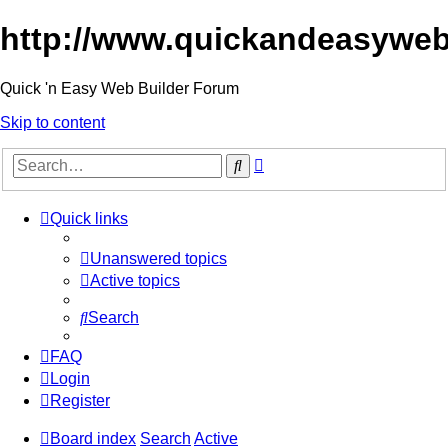
http://www.quickandeasyweb
Quick 'n Easy Web Builder Forum
Skip to content
Advanced
Search
search
Quick links
Unanswered topics
Active topics
Search
FAQ
Login
Register
Board index
Search
Active