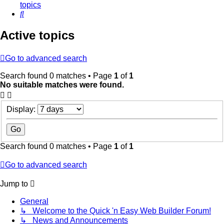
topics
Search
Active topics
Go to advanced search
Search found 0 matches • Page
1
of
1
No suitable matches were found.
Display:
Search found 0 matches • Page
1
of
1
Go to advanced search
Jump to
General
↳ Welcome to the Quick 'n Easy Web Builder Forum!
↳ News and Announcements