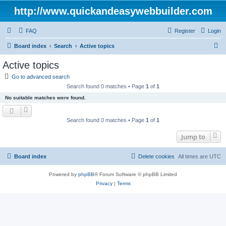
http://www.quickandeasywebbuilder.com
FAQ
Register
Login
S
Board index
Search
Active topics
e
Active topics
a
Go to advanced search
r
Search found 0 matches • Page
1
of
1
c
No suitable matches were found.
h
Search found 0 matches • Page
1
of
1
Jump to
Board index
Delete cookies
All times are
UTC
Powered by
phpBB
® Forum Software © phpBB Limited
Privacy
|
Terms