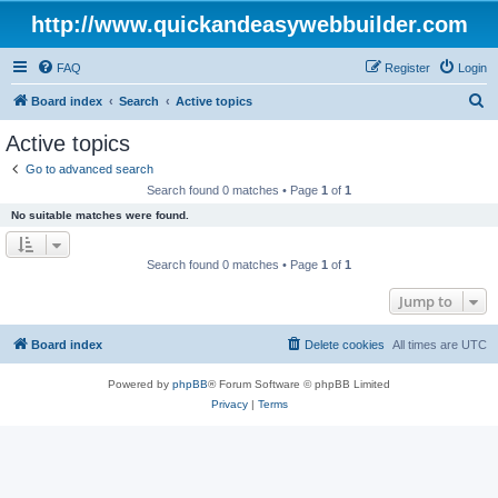
http://www.quickandeasywebbuilder.com
FAQ
Register
Login
S
Board index
Search
Active topics
e
Active topics
a
Go to advanced search
r
Search found 0 matches • Page
1
of
1
c
No suitable matches were found.
h
Search found 0 matches • Page
1
of
1
Jump to
Board index
Delete cookies
All times are
UTC
Powered by
phpBB
® Forum Software © phpBB Limited
Privacy
|
Terms