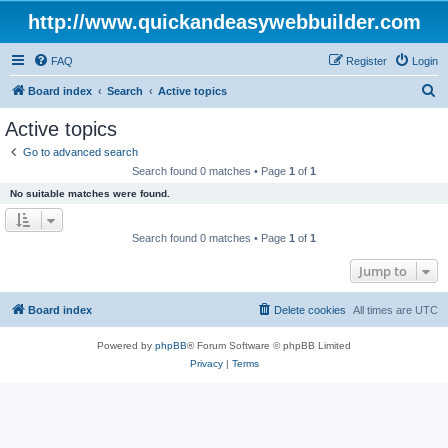
http://www.quickandeasywebbuilder.com
FAQ
Register
Login
S
Board index
Search
Active topics
e
Active topics
a
Go to advanced search
r
Search found 0 matches • Page
1
of
1
c
No suitable matches were found.
h
Search found 0 matches • Page
1
of
1
Jump to
Board index
Delete cookies
All times are
UTC
Powered by
phpBB
® Forum Software © phpBB Limited
Privacy
|
Terms