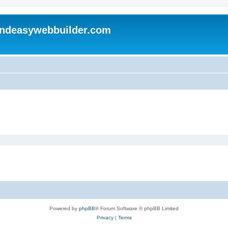
andeasywebbuilder.com
Powered by
phpBB
® Forum Software © phpBB Limited
Privacy
|
Terms