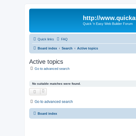
http://www.quick
Quick 'n Easy Web Builder Forum
Quick links
FAQ
Board index
Search
Active topics
Active topics
Go to advanced search
No suitable matches were found.
Go to advanced search
Board index