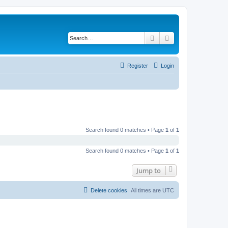
Search
Advanced search
Register
Login
Search found 0 matches • Page
1
of
1
Search found 0 matches • Page
1
of
1
Jump to
Delete cookies
All times are
UTC