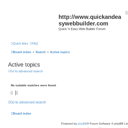
http://www.quickandea
sywebbuilder.com
Quick 'n Easy Web Builder Forum
Quick links
FAQ
Board index
Search
Active topics
Active topics
Go to advanced search
No suitable matches were found.
Go to advanced search
Board index
Powered by
phpBB
® Forum Software © phpBB Lim