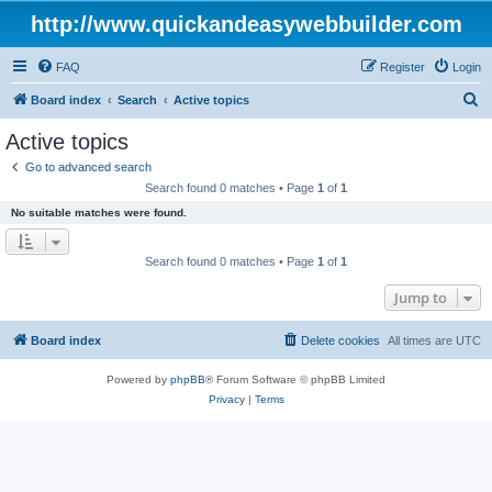
http://www.quickandeasywebbuilder.com
FAQ
Register
Login
S
Board index
Search
Active topics
e
Active topics
a
Go to advanced search
r
Search found 0 matches • Page
1
of
1
c
No suitable matches were found.
h
Search found 0 matches • Page
1
of
1
Jump to
Board index
Delete cookies
All times are
UTC
Powered by
phpBB
® Forum Software © phpBB Limited
Privacy
|
Terms