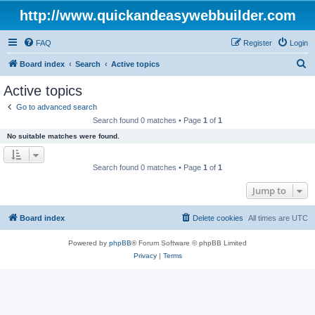
http://www.quickandeasywebbuilder.com
FAQ
Register
Login
S
Board index
Search
Active topics
e
Active topics
a
Go to advanced search
r
Search found 0 matches • Page
1
of
1
c
No suitable matches were found.
h
Search found 0 matches • Page
1
of
1
Jump to
Board index
Delete cookies
All times are
UTC
Powered by
phpBB
® Forum Software © phpBB Limited
Privacy
|
Terms