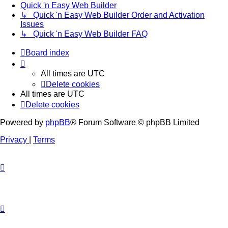
Quick 'n Easy Web Builder
↳ Quick 'n Easy Web Builder Order and Activation
Issues
↳ Quick 'n Easy Web Builder FAQ
Board index
All times are
UTC
Delete cookies
All times are
UTC
Delete cookies
Powered by
phpBB
® Forum Software © phpBB Limited
Privacy
|
Terms