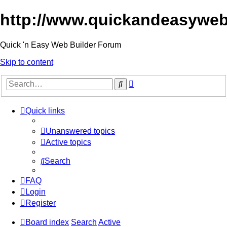
http://www.quickandeasyweb
Quick 'n Easy Web Builder Forum
Skip to content
Advanced
Search
search
Quick links
Unanswered topics
Active topics
Search
FAQ
Login
Register
Board index
Search
Active