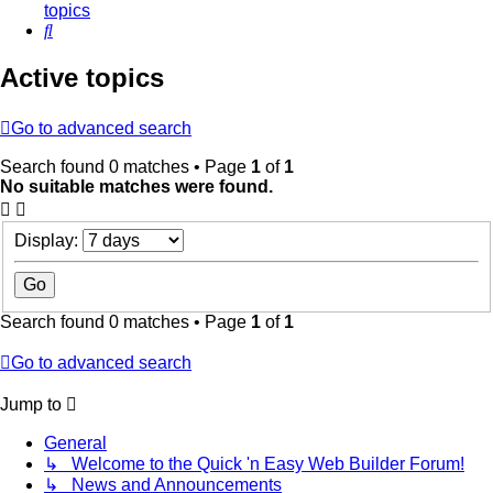
topics
Search
Active topics
Go to advanced search
Search found 0 matches • Page
1
of
1
No suitable matches were found.
Display:
Search found 0 matches • Page
1
of
1
Go to advanced search
Jump to
General
↳ Welcome to the Quick 'n Easy Web Builder Forum!
↳ News and Announcements