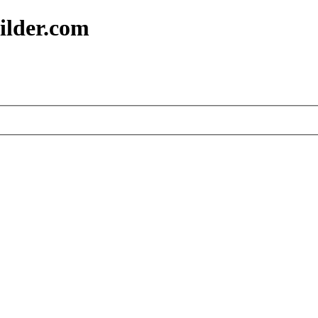
ilder.com