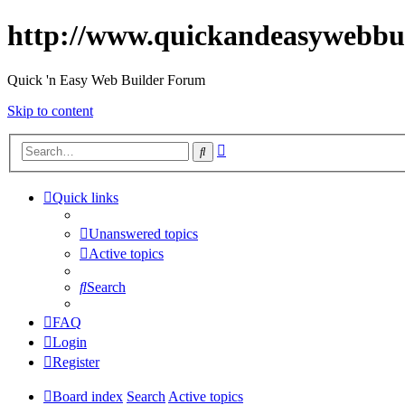
http://www.quickandeasywebbu
Quick 'n Easy Web Builder Forum
Skip to content
Advanced
Search
search
Quick links
Unanswered topics
Active topics
Search
FAQ
Login
Register
Board index
Search
Active topics