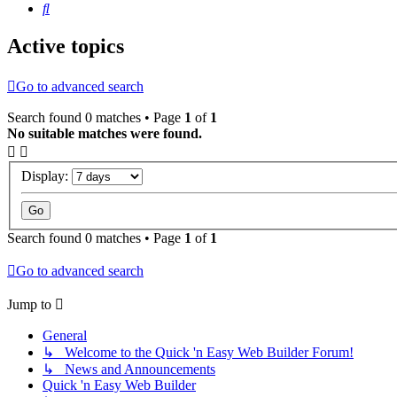
Search
Active topics
Go to advanced search
Search found 0 matches • Page
1
of
1
No suitable matches were found.
Display:
Search found 0 matches • Page
1
of
1
Go to advanced search
Jump to
General
↳ Welcome to the Quick 'n Easy Web Builder Forum!
↳ News and Announcements
Quick 'n Easy Web Builder