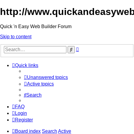
http://www.quickandeasyweb
Quick 'n Easy Web Builder Forum
Skip to content
Advanced
Search
search
Quick links
Unanswered topics
Active topics
Search
FAQ
Login
Register
Board index
Search
Active