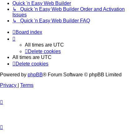
Quick 'n Easy Web Builder
↳ Quick 'n Easy Web Builder Order and Activation
Issues
↳ Quick 'n Easy Web Builder FAQ
Board index
All times are
UTC
Delete cookies
All times are
UTC
Delete cookies
Powered by
phpBB
® Forum Software © phpBB Limited
Privacy
|
Terms