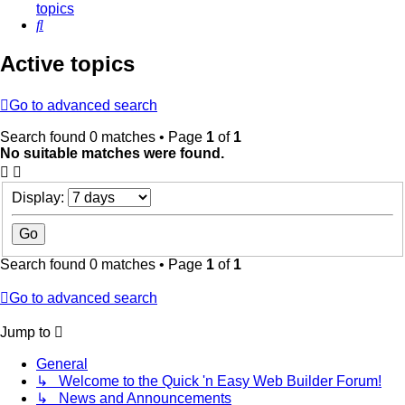
topics
Search
Active topics
Go to advanced search
Search found 0 matches • Page
1
of
1
No suitable matches were found.
Display:
Search found 0 matches • Page
1
of
1
Go to advanced search
Jump to
General
↳ Welcome to the Quick 'n Easy Web Builder Forum!
↳ News and Announcements