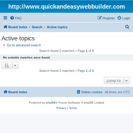
http://www.quickandeasywebbuilder.com
FAQ
Register
Login
S
Board index
Search
Active topics
e
Active topics
a
Go to advanced search
r
Search found 0 matches • Page
1
of
1
c
No suitable matches were found.
h
Search found 0 matches • Page
1
of
1
Jump to
Board index
Delete cookies
All times are
UTC
Powered by
phpBB
® Forum Software © phpBB Limited
Privacy
|
Terms