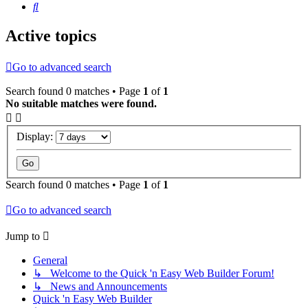
Search
Active topics
Go to advanced search
Search found 0 matches • Page
1
of
1
No suitable matches were found.
Display:
Search found 0 matches • Page
1
of
1
Go to advanced search
Jump to
General
↳ Welcome to the Quick 'n Easy Web Builder Forum!
↳ News and Announcements
Quick 'n Easy Web Builder