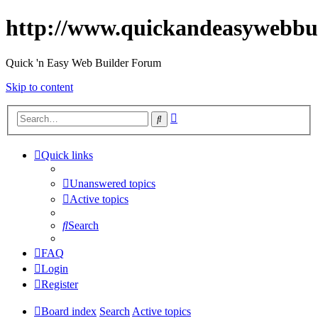
http://www.quickandeasywebbu
Quick 'n Easy Web Builder Forum
Skip to content
Advanced
Search
search
Quick links
Unanswered topics
Active topics
Search
FAQ
Login
Register
Board index
Search
Active topics