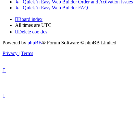
↳ Quick 'n Easy Web Builder Order and Activation Issues
↳ Quick 'n Easy Web Builder FAQ
Board index
All times are
UTC
Delete cookies
Powered by
phpBB
® Forum Software © phpBB Limited
Privacy
|
Terms