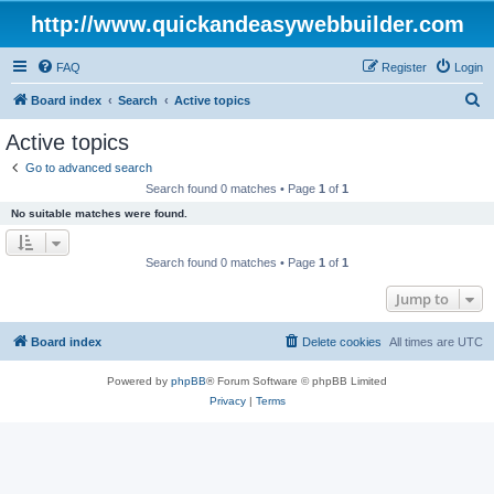
http://www.quickandeasywebbuilder.com
FAQ
Register
Login
S
Board index
Search
Active topics
e
Active topics
a
Go to advanced search
r
Search found 0 matches • Page
1
of
1
c
No suitable matches were found.
h
Search found 0 matches • Page
1
of
1
Jump to
Board index
Delete cookies
All times are
UTC
Powered by
phpBB
® Forum Software © phpBB Limited
Privacy
|
Terms